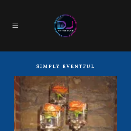
SIMPLY EVENTFUL
Event Decor