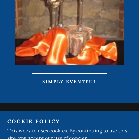
SIMPLY EVENTFUL
Copyright © 2026 DJ Impressions Professional Mobile
COOKIE POLICY
Entertainment - All Rights Reserved.
This website uses cookies. By continuing to use this
site, you accept our use of cookies.